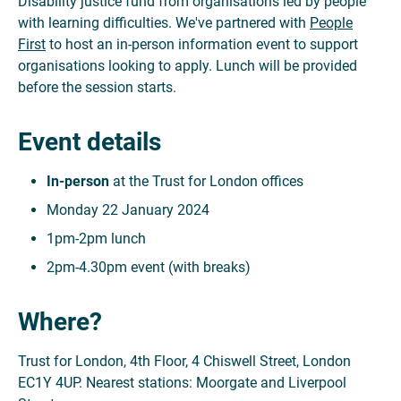
Disability justice fund from organisations led by people
with learning difficulties. We've partnered with
People
First
to host an in-person information event to support
organisations looking to apply. Lunch will be provided
before the session starts.
Event details
In-person
at the Trust for London offices
Monday 22 January 2024
1pm-2pm lunch
2pm-4.30pm event (with breaks)
Where?
Trust for London, 4th Floor, 4 Chiswell Street, London
EC1Y 4UP. Nearest stations: Moorgate and Liverpool