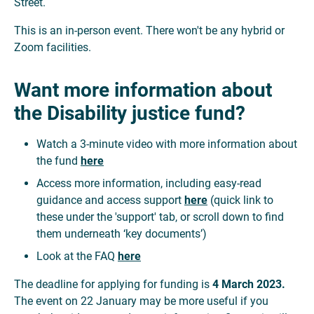
Street.
This is an in-person event. There won't be any hybrid or
Zoom facilities.
Want more information about
the Disability justice fund?
Watch a 3-minute video with more information about
the fund
here
Access more information, including easy-read
guidance and access support
here
(quick link to
these under the 'support' tab, or scroll down to find
them underneath ‘key documents’)
Look at the FAQ
here
The deadline for applying for funding is
4 March 2023.
The event on 22 January may be more useful if you