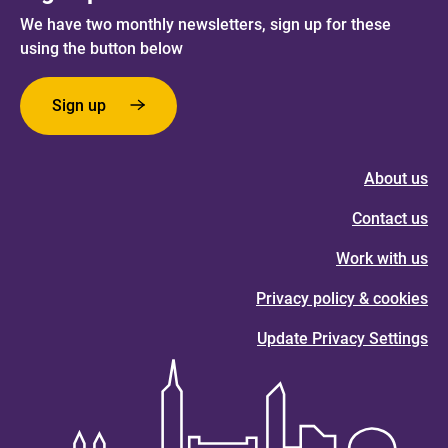
We have two monthly newsletters, sign up for these
using the button below
Sign up
About us
Contact us
Work with us
Privacy policy & cookies
Update Privacy Settings