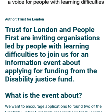
Author: Trust for London
Trust for London and People
First are inviting organisations
led by people with learning
difficulties to join us for an
information event about
applying for funding from the
Disability justice fund.
What is the event about?
We want to encourage applications to round two of the