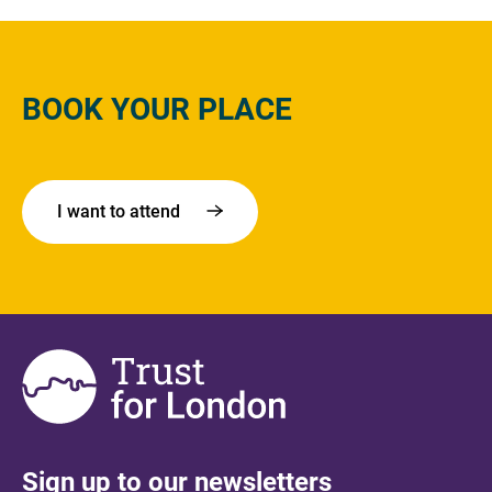
BOOK YOUR PLACE
I want to attend
Sign up to our newsletters