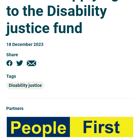
to the Disability
justice fund
18 December 2023
Share
Tags
Disability justice
Partners