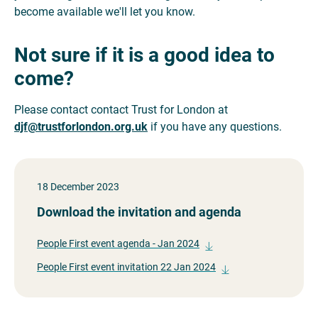
become available we'll let you know.
Not sure if it is a good idea to
come?
Please contact contact Trust for London at
djf@trustforlondon.org.uk
if you have any questions.
18 December 2023
Download the invitation and agenda
People First event agenda - Jan 2024
People First event invitation 22 Jan 2024