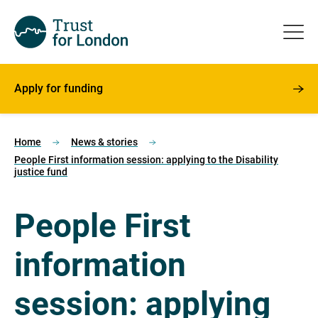
Apply for funding
Home
News & stories
People First information session: applying to the Disability
justice fund
People First
information
session: applying