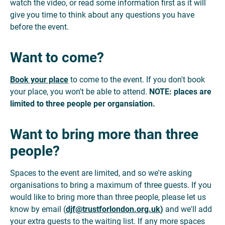
watch the video, or read some information first as it will
give you time to think about any questions you have
before the event.
Want to come?
Book your place
to come to the event. If you don't book
your place, you won't be able to attend.
NOTE: places are
limited to three people
per organsiation.
Want to bring more than three
people?
Spaces to the event are limited, and so we're asking
organisations to bring a maximum of three guests. If you
would like to bring more than three people, please let us
know by email (
djf@trustforlondon.org.uk
)
and we'll add
your extra guests to the waiting list. If any more spaces