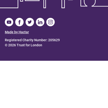
Made by Hactar
Registered Charity Number: 205629
© 2026 Trust for London