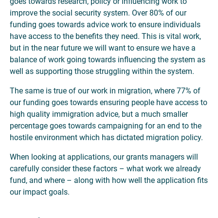
goes towards research, policy or influencing work to
improve the social security system. Over 80% of our
funding goes towards advice work to ensure individuals
have access to the benefits they need. This is vital work,
but in the near future we will want to ensure we have a
balance of work going towards influencing the system as
well as supporting those struggling within the system.
The same is true of our work in migration, where 77% of
our funding goes towards ensuring people have access to
high quality immigration advice, but a much smaller
percentage goes towards campaigning for an end to the
hostile environment which has dictated migration policy.
When looking at applications, our grants managers will
carefully consider these factors – what work we already
fund, and where – along with how well the application fits
our impact goals.