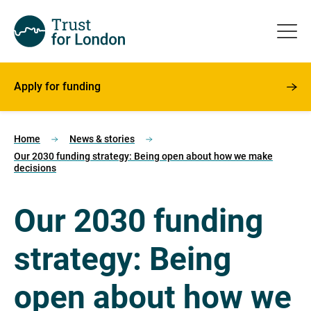
Apply for funding
Home
News & stories
Our 2030 funding strategy: Being open about how we make
decisions
Our 2030 funding
strategy: Being
open about how we