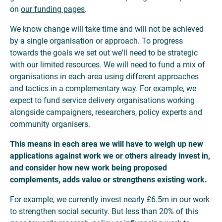
on
our funding pages
.
We know change will take time and will not be achieved
by a single organisation or approach. To progress
towards the goals we set out we'll need to be strategic
with our limited resources. We will need to fund a mix of
organisations in each area using different approaches
and tactics in a complementary way. For example, we
expect to fund service delivery organisations working
alongside campaigners, researchers, policy experts and
community organisers.
This means in each area we will have to weigh up new
applications against work we
or others already invest in,
and consider how new work being proposed
complements, adds value or strengthens existing work.
For example, we currently invest nearly £6.5m in our work
to strengthen social security. But less than 20% of this