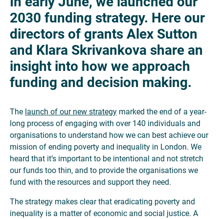
In early June, we launched our
2030 funding strategy. Here our
directors of grants Alex Sutton
and Klara Skrivankova
share an
insight into
how we approach
funding and decision making.
The
launch of our new strategy
marked the end of a year-
long process of engaging with over 140 individuals and
organisations to understand how we can best achieve our
mission of ending poverty and inequality in London. We
heard that it’s important to be intentional and not stretch
our funds too thin, and to provide the organisations we
fund with the resources and support they need.
The strategy makes clear that eradicating poverty and
inequality is a matter of economic and social justice. A