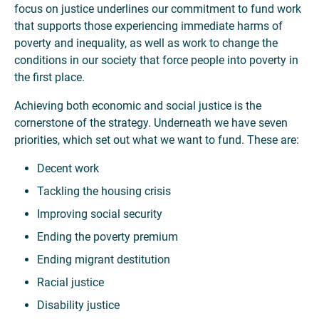
focus on justice underlines our commitment to fund work
that supports those experiencing immediate harms of
poverty and inequality, as well as work to change the
conditions in our society that force people into poverty in
the first place.
Achieving both economic and social justice is the
cornerstone of the strategy. Underneath we have seven
priorities, which set out what we want to fund. These are:
Decent work
Tackling the housing crisis
Improving social security
Ending the poverty premium
Ending migrant destitution
Racial justice
Disability justice