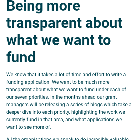
Being more
transparent about
what we want to
fund
We know that it takes a lot of time and effort to write a
funding application. We want to be much more
transparent about what we want to fund under each of
our seven priorities. In the months ahead our grant
managers will be releasing a series of blogs which take a
deeper dive into each priority, highlighting the work we
currently fund in that area, and what applications we
want to see more of.
All the organisations we speak to do incredibly valuable