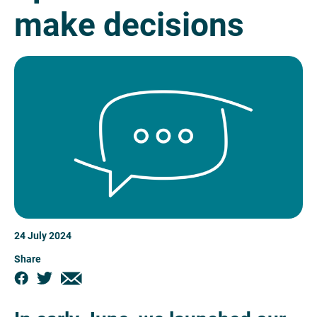
make decisions
24 July 2024
Share