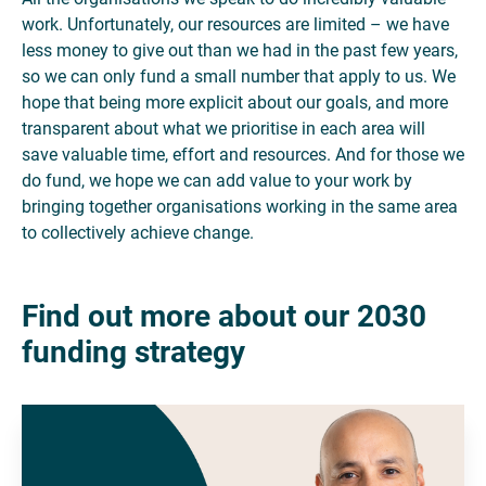
work. Unfortunately, our resources are limited – we have
less money to give out than we had in the past few years,
so we can only fund a small number that apply to us. We
hope that being more explicit about our goals, and more
transparent about what we prioritise in each area will
save valuable time, effort and resources. And for those we
do fund, we hope we can add value to your work by
bringing together organisations working in the same area
to collectively achieve change.
Find out more about our 2030
funding strategy