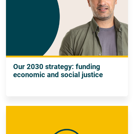
Our 2030 strategy: funding
economic and social justice