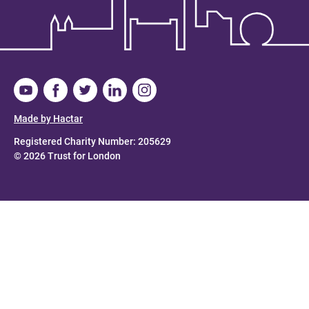
Made by Hactar
Registered Charity Number: 205629
© 2026 Trust for London