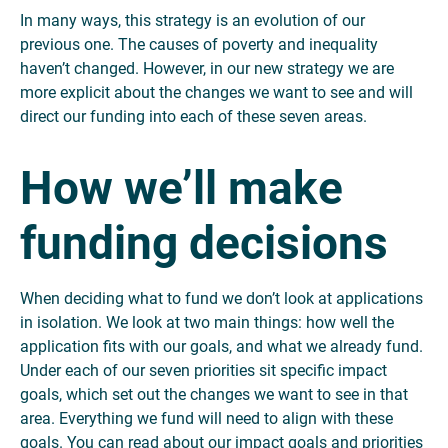
In many ways, this strategy is an evolution of our
previous one. The causes of poverty and inequality
haven’t changed. However, in our new strategy we are
more explicit about the changes we want to see and will
direct our funding into each of these seven areas.
How we’ll make
funding decisions
When deciding what to fund we don’t look at applications
in isolation. We look at two main things: how well the
application fits with our goals, and what we already fund.
Under each of our seven priorities sit specific impact
goals, which set out the changes we want to see in that
area. Everything we fund will need to align with these
goals. You can read about our impact goals and priorities