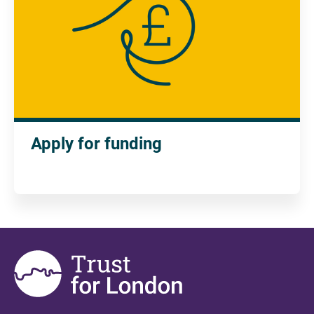
Apply for funding