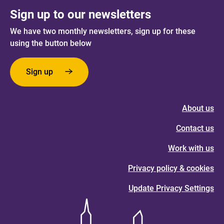
Sign up to our newsletters
We have two monthly newsletters, sign up for these
using the button below
Sign up
About us
Contact us
Work with us
Privacy policy & cookies
Update Privacy Settings