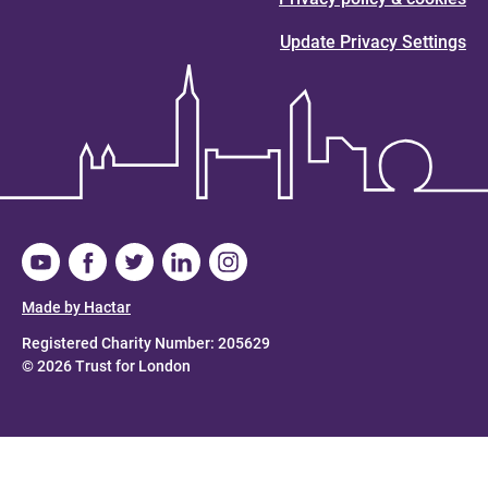
Update Privacy Settings
Made by Hactar
Registered Charity Number: 205629
© 2026 Trust for London