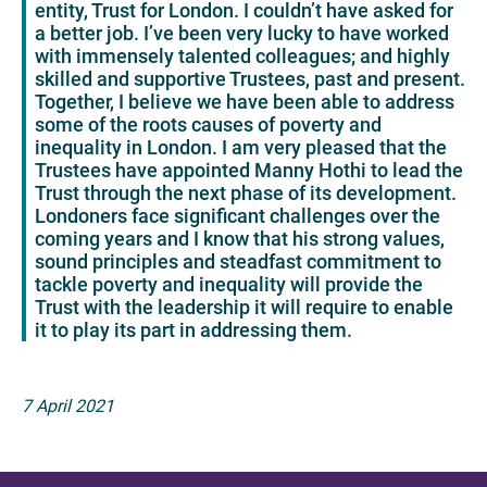
entity, Trust for London. I couldn’t have asked for
a better job. I’ve been very lucky to have worked
with immensely talented colleagues; and highly
skilled and supportive Trustees, past and present.
Together, I believe we have been able to address
some of the roots causes of poverty and
inequality in London. I am very pleased that the
Trustees have appointed Manny Hothi to lead the
Trust through the next phase of its development.
Londoners face significant challenges over the
coming years and I know that his strong values,
sound principles and steadfast commitment to
tackle poverty and inequality will provide the
Trust with the leadership it will require to enable
it to play its part in addressing them.
7 April 2021