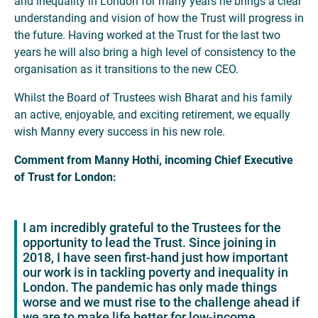
and inequality in London for many years he brings a clear
understanding and vision of how the Trust will progress in
the future. Having worked at the Trust for the last two
years he will also bring a high level of consistency to the
organisation as it transitions to the new CEO.
Whilst the Board of Trustees wish Bharat and his family
an active, enjoyable, and exciting retirement, we equally
wish Manny every success in his new role.
Comment from Manny Hothi, incoming Chief Executive
of Trust for London:
I am incredibly grateful to the Trustees for the
opportunity to lead the Trust. Since joining in
2018, I have seen first-hand just how important
our work is in tackling poverty and inequality in
London. The pandemic has only made things
worse and we must rise to the challenge ahead if
we are to make life better for low-income