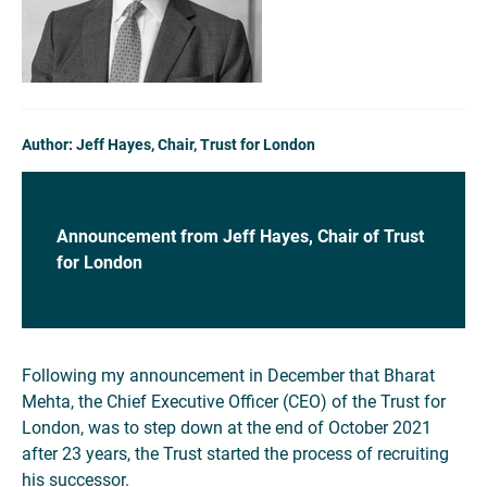
Author: Jeff Hayes, Chair, Trust for London
Announcement
from Jeff Hayes, Chair of Trust
for London
Following my announcement in December that Bharat
Mehta, the Chief Executive Officer (CEO) of the Trust for
London, was to step down at the end of October 2021
after 23 years, the Trust started the process of recruiting
his successor.