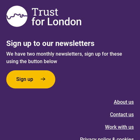
Sign up to our newsletters
We have two monthly newsletters, sign up for these
using the button below
Sign up
About us
Contact us
Work with us
Privacy policy & cookies