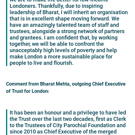
Londoners. Thankfully, due to inspiring
leadership of Bharat, I will inherit an organisation
that is in excellent shape moving forward. We
have an amazingly talented team of staff and
trustees, alongside a strong network of partners
and grantees. I am confident that, by working
together, we will be able to confront the
unacceptably high levels of poverty and help
make London a more sustainable place for
people to live and flourish.
Comment from Bharat Mehta, outgoing Chief Executive
of Trust for London:
It has been an honour and a privilege to have led
the Trust over the last two decades, first as Clerk
to the Trustees of City Parochial Foundation and
since 2010 as Chief Executive of the merged