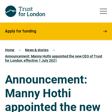
Apply for funding
Home
News & stories
Announcement: Manny Hothi appointed the new CEO of Trust
for London, effective 1 July 2021
Announcement:
Manny Hothi
appointed the new