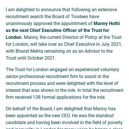
I am delighted to announce that following an extensive
recruitment search the Board of Trustees have
unanimously approved the appointment of
Manny Hothi
as the next Chief Executive Officer of the Trust for
London.
Manny, the current Director of Policy at the Trust
for London, will take over as Chief Executive in July 2021,
with Bharat Mehta remaining on as an Advisor to the
Trust until October 2021.
The Trust for London engaged an experienced voluntary
sector professional recruitment firm to assist in the
recruitment process and were delighted with the level of
interest that was shown in the role. In total the recruitment
firm received 138 formal applications for the role.
On behalf of the Board, I am delighted that Manny has
been appointed as the new CEO. He was the standout
candidate and having been involved in the field of poverty