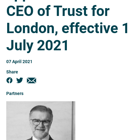
CEO of Trust for
London, effective 1
July 2021
07 April 2021
Share
Partners