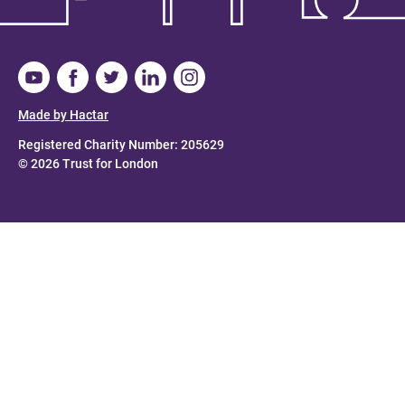
Made by Hactar
Registered Charity Number: 205629
© 2026 Trust for London