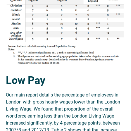
Low Pay
Our main report details the percentage of employees in
London with gross hourly wages lower than the London
Living Wage. We found that proportion of the overall
workforce earning less than the London Living Wage
increased significantly, by 4 percentage points, between
2007/8 and 2012/13. Table 2 shows that the increase