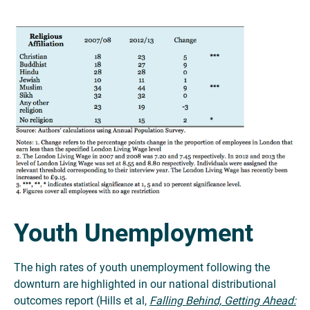
Youth Unemployment
The high rates of youth unemployment following the
downturn are highlighted in our national distributional
outcomes report (Hills et al,
Falling Behind, Getting Ahead: