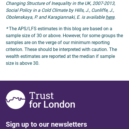
Changing Structure of Inequality in the UK, 2007-2013,
Social Policy in a Cold Climate by Hills, J., Cunliffe, J.,
Obolenskaya, P. and Karagiannaki, E. is available
here
.
*
The APS/LFS estimates in this blog are based on a
sample size of 30 or above. However, for some groups the
samples are on the verge of our minimum reporting
criterion. These should be interpreted with caution. The
wealth estimates are reported at the median if sample
size is above 30.
Sign up to our newsletters