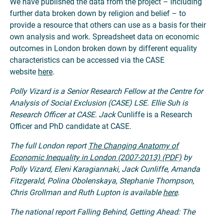
We have published the data from the project – including
further data broken down by religion and belief – to
provide a resource that others can use as a basis for their
own analysis and work. Spreadsheet data on economic
outcomes in London broken down by different equality
characteristics can be accessed via the CASE
website
here
.
Polly Vizard is a Senior Research Fellow at the Centre for
Analysis of Social Exclusion (CASE) LSE. Ellie Suh is
Research Officer at CASE. Jack
Cunliffe is a Research
Officer and PhD candidate at CASE.
The full London report
The Changing Anatomy of
Economic Inequality in London (2007-2013) (PDF)
by
Polly Vizard, Eleni Karagiannaki, Jack Cunliffe, Amanda
Fitzgerald, Polina Obolenskaya, Stephanie Thompson,
Chris Grollman and Ruth Lupton is available
here
.
The national report Falling Behind, Getting Ahead: The