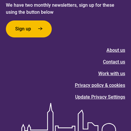
We have two monthly newsletters, sign up for these
using the button below
Sign up
About us
Contact us
Work with us
Privacy policy & cookies
Update Privacy Settings