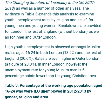
The Changing Structure of Inequality in the UK, 2007-
2013
) as well as a number of other analyses. The
evidence in Table 3 extends this analysis to examine
youth unemployment rates by religion and belief, for
young men and young women. Breakdowns are provided
for London, the rest of England (without London) as well
as for Inner and Outer London.
High youth unemployment is observed amongst Muslim
males aged 16-24 in both London (18.9%) and the rest of
England (20.6%). Rates are even higher in Outer London
(a figure of 23.3%). In Inner London, however, the
unemployment rate for young Muslim men is 5
percentage points lower than for young Christian men.
Table 3: Percentage of the working age population aged
16-24 who were ILO unemployed in 2012/2013 by
gender, religion and area