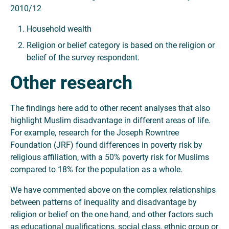
2010/12
Household wealth
Religion or belief category is based on the religion or
belief of the survey respondent.
Other research
The findings here add to other recent analyses that also
highlight Muslim disadvantage in different areas of life.
For example, research for the Joseph Rowntree
Foundation (JRF) found differences in poverty risk by
religious affiliation, with a 50% poverty risk for Muslims
compared to 18% for the population as a whole.
We have commented above on the complex relationships
between patterns of inequality and disadvantage by
religion or belief on the one hand, and other factors such
as educational qualifications, social class, ethnic group or