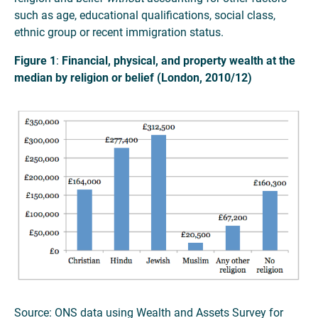
such as age, educational qualifications, social class,
ethnic group or recent immigration status.
Figure 1
:
Financial, physical, and property wealth at the
median by religion or belief (London, 2010/12)
Source: ONS data using Wealth and Assets Survey for