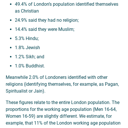
49.4% of London’s population identified themselves
as Christian
24.9% said they had no religion;
14.4% said they were Muslim;
5.3% Hindu;
1.8% Jewish
1.2% Sikh; and
1.0% Buddhist.
Meanwhile 2.0% of Londoners identified with other
religions (identifying themselves, for example, as Pagan,
Spiritualist or Jain).
These figures relate to the entire London population. The
proportions for the working age population (Men 16-64,
Women 16-59) are slightly different. We estimate, for
example, that 11% of the London working age population