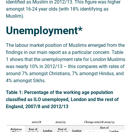
identified as Muslim in 2012/13. This figure was higher
amongst 16-24 year olds (with 18% identifying as
Muslim).
Unemployment*
The labour market position of Muslims emerged from the
findings in our main report as a particular concern. Table
1 shows that the unemployment rate for London Muslims
was nearly 10% in 2012/13 – this compares with rates of
around 7% amongst Christians, 7% amongst Hindus, and
4% amongst Sikhs.
Table 1: Percentage of the working age population
classified as ILO unemployed, London and the rest of
England, 2007/8 and 2012/13