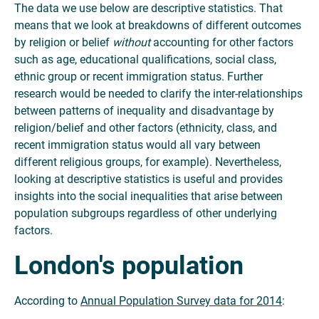
The data we use below are descriptive statistics. That
means that we look at breakdowns of different outcomes
by religion or belief
without
accounting for other factors
such as age, educational qualifications, social class,
ethnic group or recent immigration status. Further
research would be needed to clarify the inter-relationships
between patterns of inequality and disadvantage by
religion/belief and other factors (ethnicity, class, and
recent immigration status would all vary between
different religious groups, for example). Nevertheless,
looking at descriptive statistics is useful and provides
insights into the social inequalities that arise between
population subgroups regardless of other underlying
factors.
London's population
According to
Annual Population Survey data for 2014
: