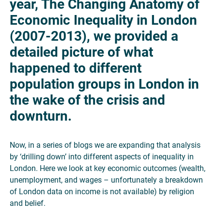
year, The Changing Anatomy of
Economic Inequality in London
(2007-2013), we provided a
detailed picture of what
happened to different
population groups in London in
the wake of the crisis and
downturn.
Now, in a series of blogs we are expanding that analysis
by ‘drilling down’ into different aspects of inequality in
London. Here we look at key economic outcomes (wealth,
unemployment, and wages – unfortunately a breakdown
of London data on income is not available) by religion
and belief.