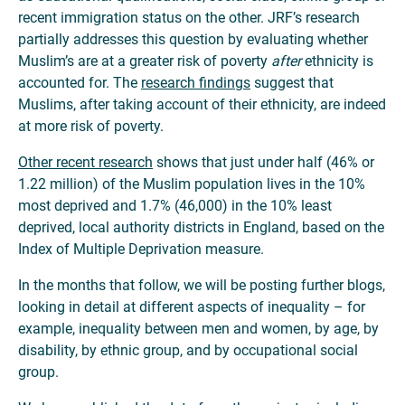
recent immigration status on the other. JRF’s research
partially addresses this question by evaluating whether
Muslim’s are at a greater risk of poverty
after
ethnicity is
accounted for. The
research findings
suggest that
Muslims, after taking account of their ethnicity, are indeed
at more risk of poverty.
Other recent research
shows that just under half (46% or
1.22 million) of the Muslim population lives in the 10%
most deprived and 1.7% (46,000) in the 10% least
deprived, local authority districts in England, based on the
Index of Multiple Deprivation measure.
In the months that follow, we will be posting further blogs,
looking in detail at different aspects of inequality – for
example, inequality between men and women, by age, by
disability, by ethnic group, and by occupational social
group.