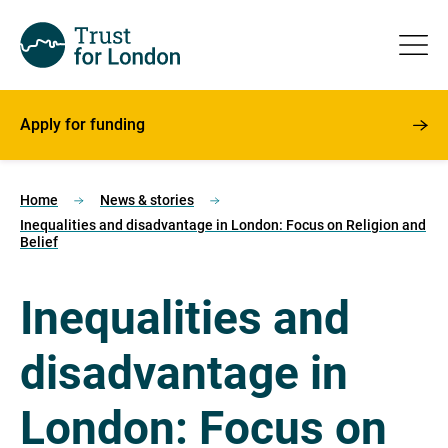
Apply for funding
Home
News & stories
Inequalities and disadvantage in London: Focus on Religion and
Belief
Inequalities and
disadvantage in
London: Focus on