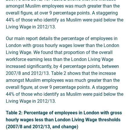
amongst Muslim employees was much greater than the
overall figure, at over 9 percentage points. A staggering
44% of those who identify as Muslim were paid below the
Living Wage in 2012/13.
Our main report details the percentage of employees in
London with gross hourly wages lower than the London
Living Wage. We found that proportion of the overall
workforce earning less than the London Living Wage
increased significantly, by 4 percentage points, between
2007/8 and 2012/13. Table 2 shows that the increase
amongst Muslim employees was much greater than the
overall figure, at over 9 percentage points. A staggering
44% of those who identify as Muslim were paid below the
Living Wage in 2012/13.
Table 2: Percentage of employees in London with gross
hourly wages less than London Living Wage thresholds
(2007/8 and 2012/13, and change)