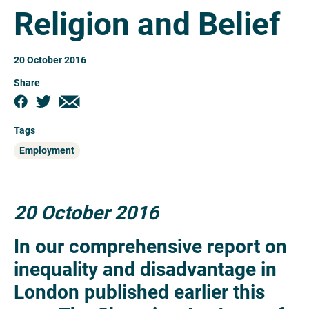
Religion and Belief
20 October 2016
Share
Tags
Employment
20 October 2016
In our comprehensive report on
inequality and disadvantage in
London published earlier this