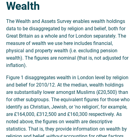
Wealth
The Wealth and Assets Survey enables wealth holdings
data to be disaggregated by religion and belief, both for
Great Britain as a whole and for London separately. The
measure of wealth we use here includes financial,
physical and property wealth (i.e. excluding pension
wealth). The figures are nominal (that is, not adjusted for
inflation).
Figure 1 disaggregates wealth in London level by religion
and belief for 2010/12. At the median, wealth holdings
are substantially lower amongst Muslims (£20,500) than
for other subgroups. The equivalent figures for those who
identify as Christian, Jewish, or ‘no religion’, for example,
are £164,000, £312,500 and £160,300 respectively. As
noted above, the figures on wealth are descriptive
statistics. That is, they provide information on wealth by
religion and belief
without
accounting for other factors