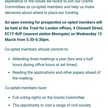
experience of the issues we tackle to join our Grants
Committees as co-opted members and help us make
decisions about where to place our funding.
An open evening for prospective co-opted members will
be held at the Trust for London offices, 4 Chiswell Street,
EC1Y 4UP (nearest station Moorgate) on Wednesday 13
March from 5:30-6:30pm.
Co-opted members should commit to:
Attending three meetings a year (two and a half
hours during office hours at set times).
Reading the applications and other papers ahead of
the meeting.
Co-opted members have:
Full voting rights on the Grants Committee
The opportunity to visit a range of civil society