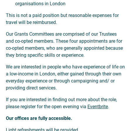
organisations in London
This is not a paid position but reasonable expenses for
travel will be reimbursed.
Our Grants Committees are comprised of our Trustees
and co-opted members. These four appointments are for
co-opted members, who are generally appointed because
they bring specific skills or experience.
We are interested in people who have experience of life on
a low-income in London, either gained through their own
everyday experience or through campaigning and/ or
providing direct services.
If you are interested in finding out more about the role,
please register for the open evening via
Eventbrite
.
Our offices are fully accessible.
Light refreshments will be provided.