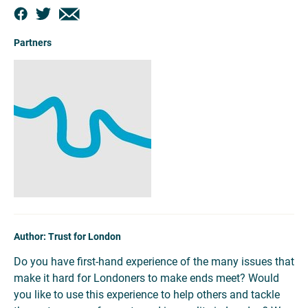
Partners
Author: Trust for London
Do you have first-hand experience of the many issues that
make it hard for Londoners to make ends meet? Would
you like to use this experience to help others and tackle