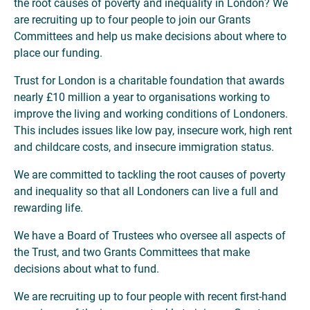
the root causes of poverty and inequality in London? We
are recruiting up to four people to join our Grants
Committees and help us make decisions about where to
place our funding.
Trust for London is a charitable foundation that awards
nearly £10 million a year to organisations working to
improve the living and working conditions of Londoners.
This includes issues like low pay, insecure work, high rent
and childcare costs, and insecure immigration status.
We are committed to tackling the root causes of poverty
and inequality so that all Londoners can live a full and
rewarding life.
We have a Board of Trustees who oversee all aspects of
the Trust, and two Grants Committees that make
decisions about what to fund.
We are recruiting up to four people with recent first-hand