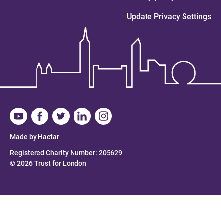
Update Privacy Settings
Made by Hactar
Registered Charity Number: 205629
© 2026 Trust for London