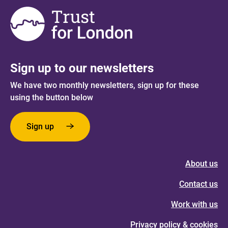
Sign up to our newsletters
We have two monthly newsletters, sign up for these
using the button below
Sign up
About us
Contact us
Work with us
Privacy policy & cookies