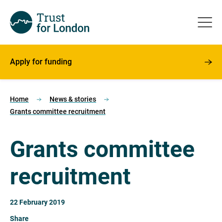
Apply for funding
Home
News & stories
Grants committee recruitment
Grants committee
recruitment
22 February 2019
Share