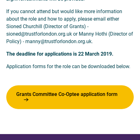
If you cannot attend but would like more information
about the role and how to apply, please email either
Sioned Churchill (Director of Grants) -
sioned@trustforlondon.org.uk or Manny Hothi (Director of
Policy) - manny@trustforlondon.org.uk.
The deadline for applications is 22 March 2019.
Application forms for the role can be downloaded below.
Grants Committee Co-Optee application form