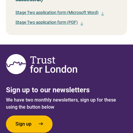
Stage Two application form (Microsoft Word)
Stage Two application form (PDF)
Sign up to our newsletters
We have two monthly newsletters, sign up for these
using the button below
Sign up