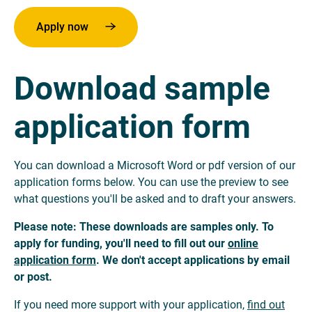
Apply now
Download sample
application form
You can download a Microsoft Word or pdf version of our
application forms below. You can use the preview to see
what questions you'll be asked and to draft your answers.
Please note: These downloads are samples only. To
apply for funding, you'll need to fill out our
online
application form
. We don't accept applications by email
or post.
If you need more support with your application,
find out