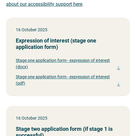
about our accessibility support here
.
16 October 2025
Expression of interest (stage one
application form)
Stage one application form - expression of interest
(docx)
Stage one application form - expression of interest
(pdf)
16 October 2025
Stage two application form (if stage 1 is
successful)