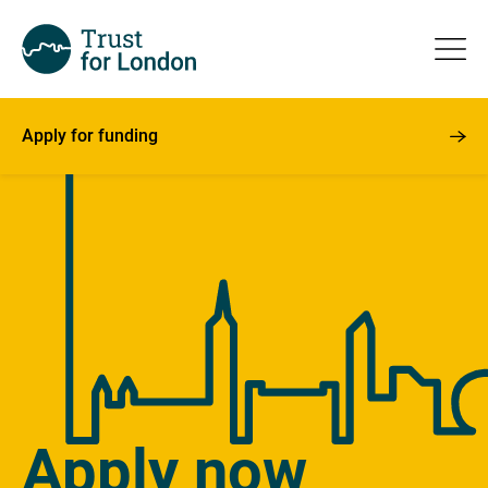
Apply for funding
Apply now