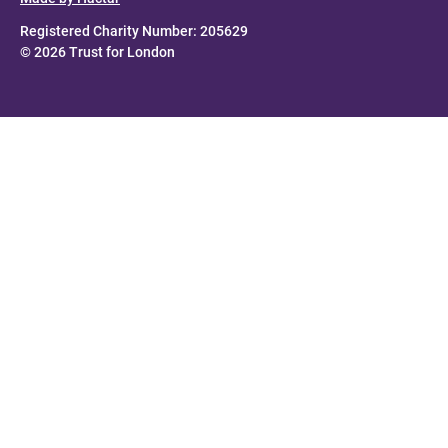
Registered Charity Number: 205629
© 2026 Trust for London