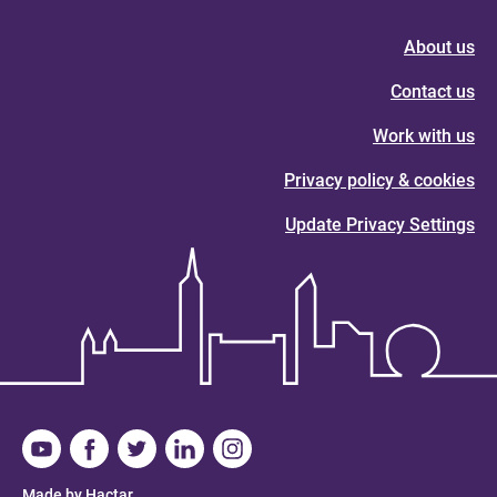
About us
Contact us
Work with us
Privacy policy & cookies
Update Privacy Settings
Made by Hactar