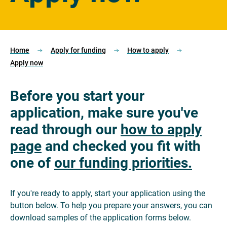
Home
Apply for funding
How to apply
Apply now
Before you start your
application, make sure you've
read through our
how to apply
page
and checked you fit with
one of
our funding priorities.
If you're ready to apply, start your application using the
button below. To help you prepare your answers, you can
download samples of the application forms below.