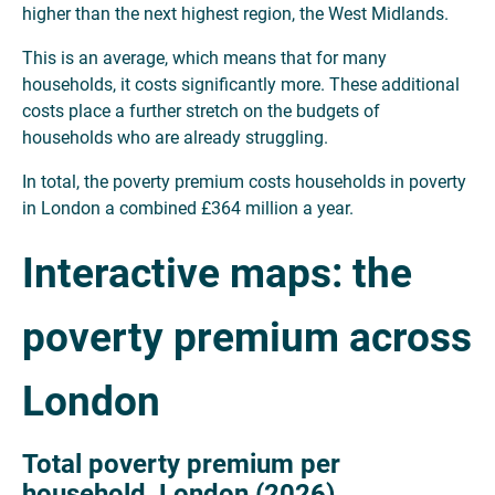
higher than the next highest region, the West Midlands.
This is an average, which means that for many
households, it costs significantly more. These additional
costs place a further stretch on the budgets of
households who are already struggling.
In total, the poverty premium costs households in poverty
in London a combined £364 million a year.
Interactive maps: the
poverty premium across
London
Total poverty premium per
household, London (2026)