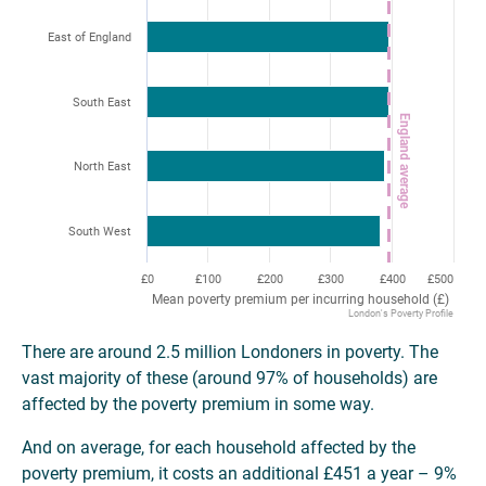
East of England
South East
England average
North East
South West
£0
£100
£200
£300
£400
£500
Mean poverty premium per incurring household (£)
London's Poverty Profile
There are around 2.5 million Londoners in poverty. The
vast majority of these (around 97% of households) are
affected by the poverty premium in some way.
And on average, for each household affected by the
poverty premium, it costs an additional £451 a year – 9%