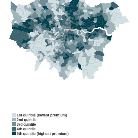
1st quintile (lowest premium)
2nd quintile
3rd quintile
4th quintile
5th quintile (highest premium)