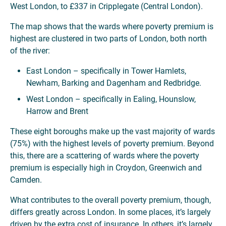
West London, to £337 in Cripplegate (Central London).
The map shows that the wards where poverty premium is
highest are clustered in two parts of London, both north
of the river:
East London – specifically in Tower Hamlets,
Newham, Barking and Dagenham and Redbridge.
West London – specifically in Ealing, Hounslow,
Harrow and Brent
These eight boroughs make up the vast majority of wards
(75%) with the highest levels of poverty premium. Beyond
this, there are a scattering of wards where the poverty
premium is especially high in Croydon, Greenwich and
Camden.
What contributes to the overall poverty premium, though,
differs greatly across London. In some places, it’s largely
driven by the extra cost of insurance. In others, it’s largely