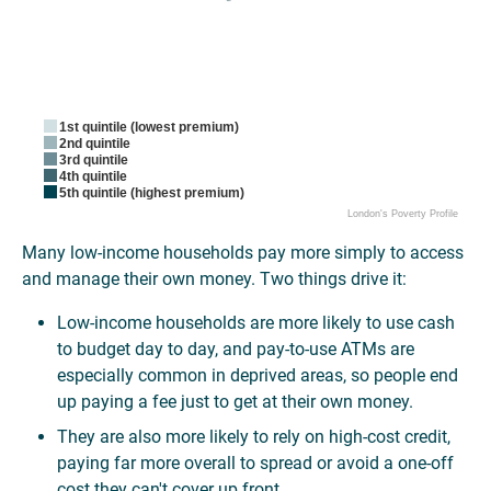
1st quintile (lowest premium)
2nd quintile
3rd quintile
4th quintile
5th quintile (highest premium)
London's Poverty Profile
Many low-income households pay more simply to access
and manage their own money. Two things drive it:
Low-income households are more likely to use cash
to budget day to day, and pay-to-use ATMs are
especially common in deprived areas, so people end
up paying a fee just to get at their own money.
They are also more likely to rely on high-cost credit,
paying far more overall to spread or avoid a one-off
cost they can't cover up front.