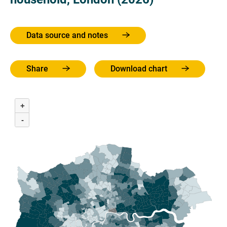
Data source and notes
Share
Download chart
+
-