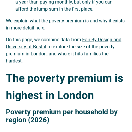
a year than paying monthly, but only if you can
afford the lump sum in the first place.
We explain what the poverty premium is and why it exists
in more detail
here
.
On this page, we combine data from
Fair By Design and
University of Bristol
to explore the size of the poverty
premium in London, and where it hits families the
hardest.
The poverty premium is
highest in London
Poverty premium per household by
region (2026)