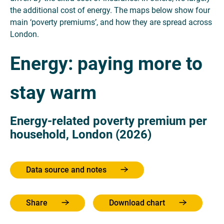
the additional cost of energy. The maps below show four
main ‘poverty premiums’, and how they are spread across
London.
Energy: paying more to
stay warm
Energy-related poverty premium per
household, London (2026)
Data source and notes
Share
Download chart