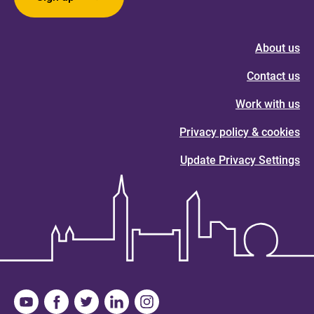
About us
Contact us
Work with us
Privacy policy & cookies
Update Privacy Settings