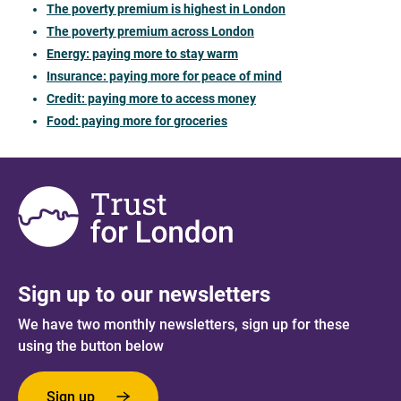
The poverty premium is highest in London
The poverty premium across London
Energy: paying more to stay warm
Insurance: paying more for peace of mind
Credit: paying more to access money
Food: paying more for groceries
Sign up to our newsletters
We have two monthly newsletters, sign up for these
using the button below
Sign up