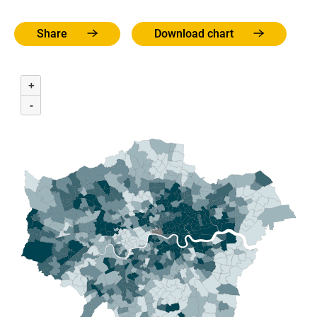
Share
Download chart
+
-