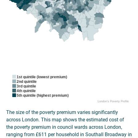
1st quintile (lowest premium)
2nd quintile
3rd quintile
4th quintile
5th quintile (highest premium)
London's Poverty Profile
The size of the poverty premium varies significantly
across London. This map shows the estimated cost of
the poverty premium in council wards across London,
ranging from £611 per household in Southall Broadway in