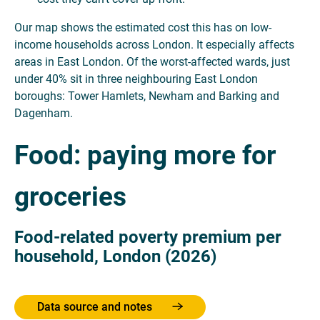
Our map shows the estimated cost this has on low-
income households across London. It especially affects
areas in East London. Of the worst-affected wards, just
under 40% sit in three neighbouring East London
boroughs: Tower Hamlets, Newham and Barking and
Dagenham.
Food: paying more for
groceries
Food-related poverty premium per
household, London (2026)
Data source and notes