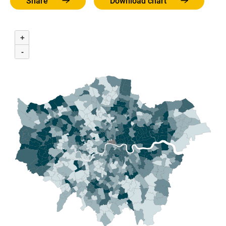
Share
Download chart
+
-