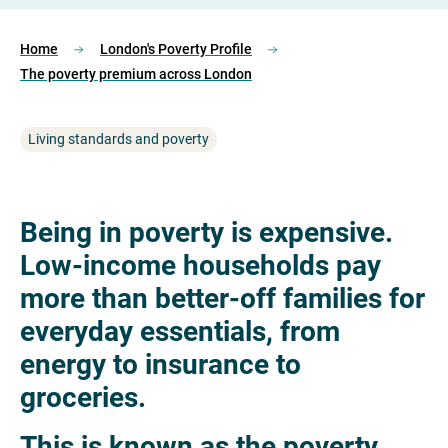
Home
London's Poverty Profile
The poverty premium across London
Living standards and poverty
Being in poverty is expensive.
Low-income households pay
more than better-off families for
everyday essentials, from
energy to insurance to
groceries.
This is known as the poverty