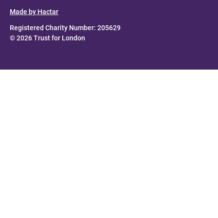
Made by Hactar
Registered Charity Number: 205629
© 2026 Trust for London