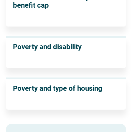
benefit cap
Poverty and disability
Poverty and type of housing