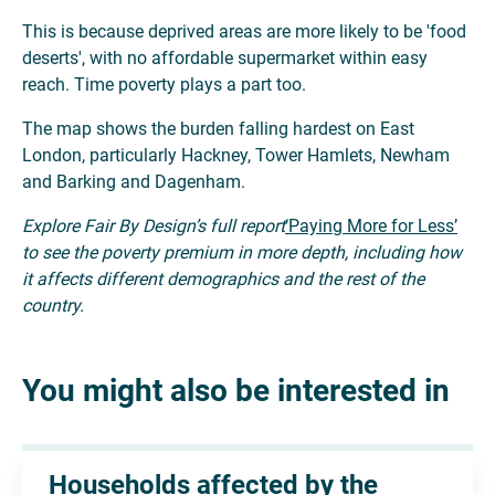
This is because deprived areas are more likely to be 'food
deserts', with no affordable supermarket within easy
reach. Time poverty plays a part too.
The map shows the burden falling hardest on East
London, particularly Hackney, Tower Hamlets, Newham
and Barking and Dagenham.
Explore Fair By Design’s full report
‘Paying More for Less’
to see the poverty premium in more depth, including how
it affects different demographics and the rest of the
country.
You might also be interested in
Households affected by the