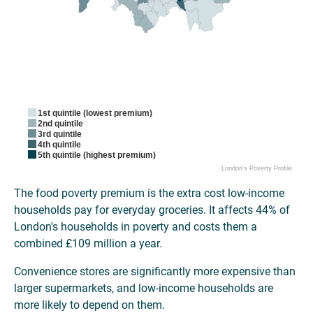
1st quintile (lowest premium)
2nd quintile
3rd quintile
4th quintile
5th quintile (highest premium)
London's Poverty Profile
The food poverty premium is the extra cost low-income
households pay for everyday groceries. It affects 44% of
London's households in poverty and costs them a
combined £109 million a year.
Convenience stores are significantly more expensive than
larger supermarkets, and low-income households are
more likely to depend on them.