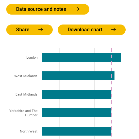
Data source and notes
Share
Download chart
London
West Midlands
East Midlands
Yorkshire and The
Humber
North West