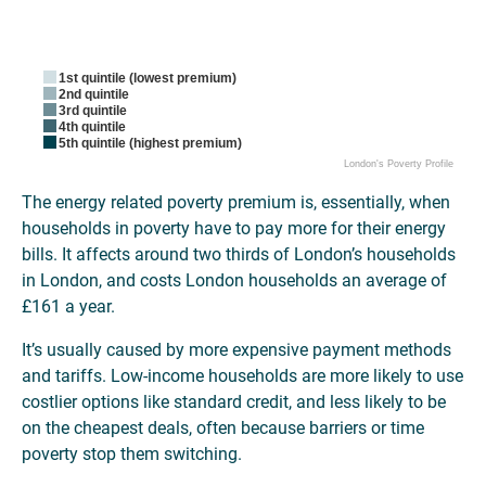
1st quintile (lowest premium)
2nd quintile
3rd quintile
4th quintile
5th quintile (highest premium)
London's Poverty Profile
The energy related poverty premium is, essentially, when
households in poverty have to pay more for their energy
bills. It affects around two thirds of London’s households
in London, and costs London households an average of
£161 a year.
It’s usually caused by more expensive payment methods
and tariffs. Low-income households are more likely to use
costlier options like standard credit, and less likely to be
on the cheapest deals, often because barriers or time
poverty stop them switching.