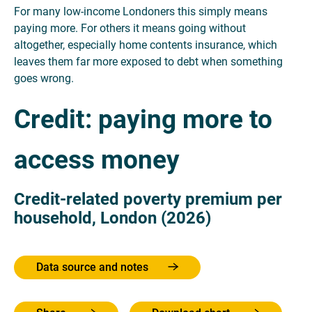
For many low-income Londoners this simply means
paying more. For others it means going without
altogether, especially home contents insurance, which
leaves them far more exposed to debt when something
goes wrong.
Credit: paying more to
access money
Credit-related poverty premium per
household, London (2026)
Data source and notes