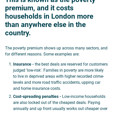
premium, and it costs
households in London more
than anywhere else in the
country.
The poverty premium shows up across many sectors, and
for different reasons. Some examples are:
Insurance -
the best deals are reserved for customers
judged 'low-risk'. Families in poverty are more likely
to live in deprived areas with higher recorded crime-
levels and more road traffic accidents, upping car
and home insurance costs.
Cost-spreading
penalties
-
Low-income households
are also locked out of the cheapest deals. Paying
annually and up front usually works out cheaper over