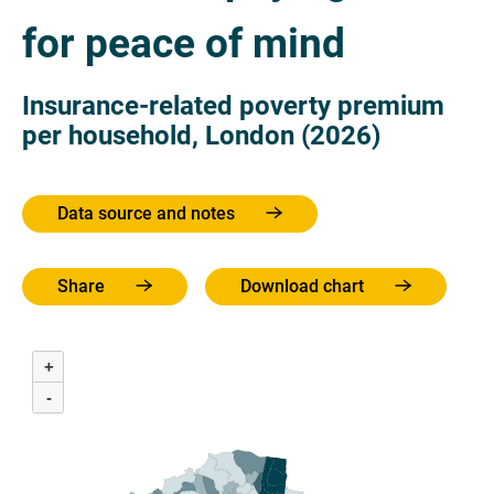
for peace of mind
Insurance-related poverty premium
per household, London (2026)
Data source and notes
Share
Download chart
+
-