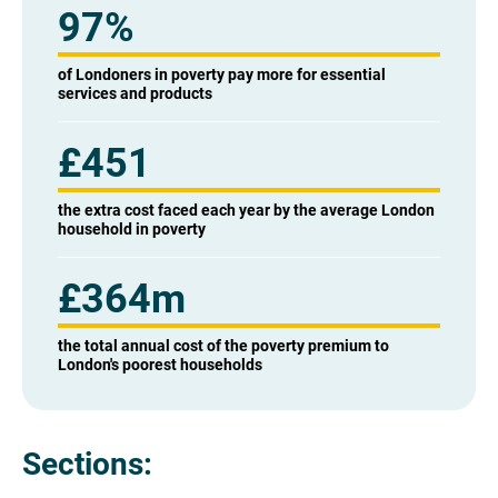
97%
of Londoners in poverty pay more for essential
services and products
£451
the extra cost faced each year by the average London
household in poverty
£364m
the total annual cost of the poverty premium to
London's poorest households
Sections: