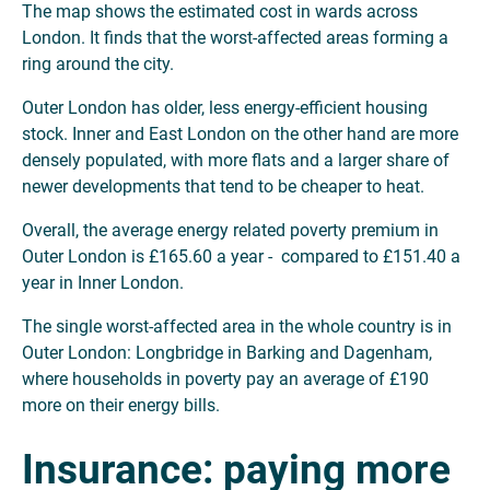
The map shows the estimated cost in wards across
London. It finds that the worst-affected areas forming a
ring around the city.
Outer London has older, less energy-efficient housing
stock. Inner and East London on the other hand are more
densely populated, with more flats and a larger share of
newer developments that tend to be cheaper to heat.
Overall, the average energy related poverty premium in
Outer London is £165.60 a year - compared to £151.40 a
year in Inner London.
The single worst-affected area in the whole country is in
Outer London: Longbridge in Barking and Dagenham,
where households in poverty pay an average of £190
more on their energy bills.
Insurance: paying more