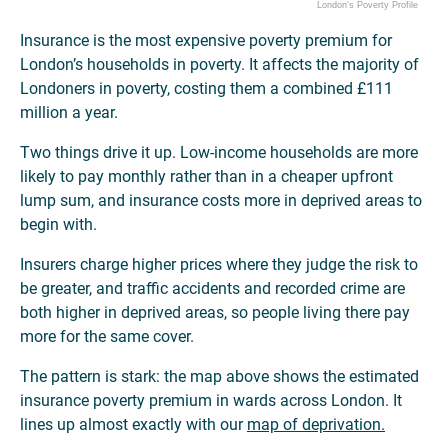
London's Poverty Profile
Insurance is the most expensive poverty premium for
London’s households in poverty. It affects the majority of
Londoners in poverty, costing them a combined £111
million a year.
Two things drive it up. Low-income households are more
likely to pay monthly rather than in a cheaper upfront
lump sum, and insurance costs more in deprived areas to
begin with.
Insurers charge higher prices where they judge the risk to
be greater, and traffic accidents and recorded crime are
both higher in deprived areas, so people living there pay
more for the same cover.
The pattern is stark: the map above shows the estimated
insurance poverty premium in wards across London. It
lines up almost exactly with our
map of deprivation.