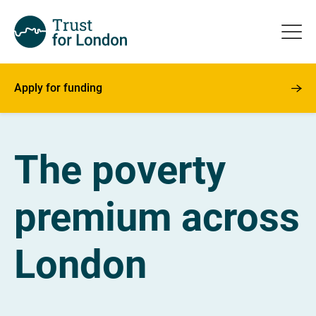
Apply for funding
The poverty
premium across
London