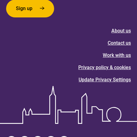
Sign up
About us
Contact us
Work with us
Privacy policy & cookies
Update Privacy Settings