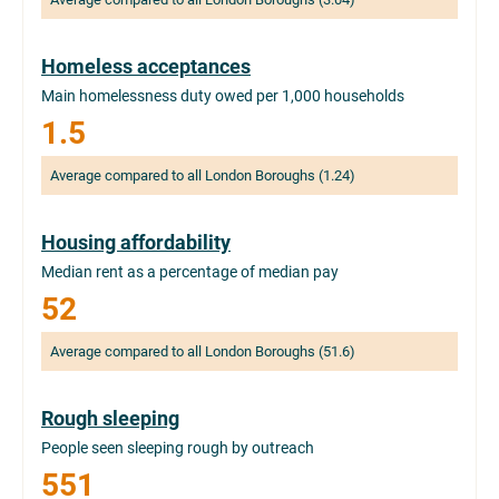
Homeless acceptances
Main homelessness duty owed per 1,000 households
1.5
Average compared to all London Boroughs (1.24)
Housing affordability
Median rent as a percentage of median pay
52
Average compared to all London Boroughs (51.6)
Rough sleeping
People seen sleeping rough by outreach
551