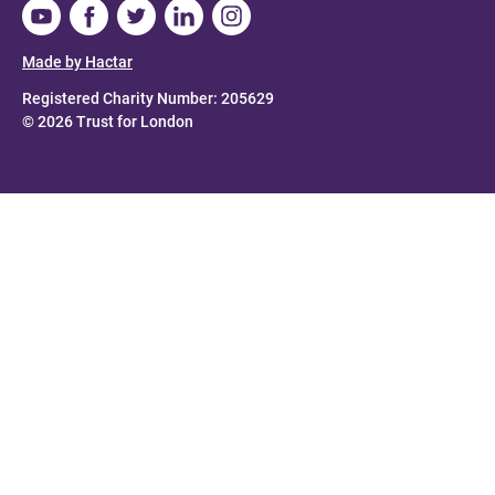
Made by Hactar
Registered Charity Number: 205629
© 2026 Trust for London