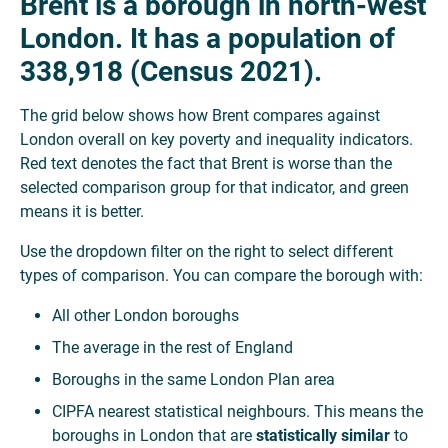
Brent is a borough in north-west
London. It has a population of
338,918 (Census 2021).
The grid below shows how Brent compares against
London overall on key poverty and inequality indicators.
Red text denotes the fact that Brent is worse than the
selected comparison group for that indicator, and green
means it is better.
Use the dropdown filter on the right to select different
types of comparison. You can compare the borough with:
All other London boroughs
The average in the rest of England
Boroughs in the same London Plan area
CIPFA nearest statistical neighbours. This means the
boroughs in London that are
statistically similar
to