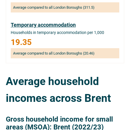
Average compared to all London Boroughs (311.5)
Temporary accommodation
Households in temporary accommodation per 1,000
19.35
Average compared to all London Boroughs (20.46)
Average household
incomes across Brent
Gross household income for small
areas (MSOA): Brent (2022/23)