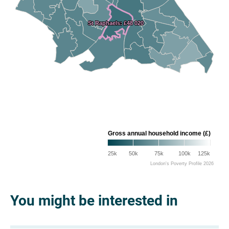
St Raphaels: £48 020
St Raphaels: £48 020
Gross annual household income (£)
25k
50k
75k
100k
125k
London's Poverty Profile 2026
You might be interested in