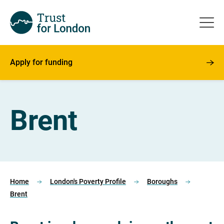
Apply for funding
Brent
Home
London's Poverty Profile
Boroughs
Brent