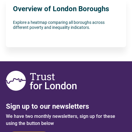
Overview of London Boroughs
Explore a heatmap comparing all boroughs across
different poverty and inequality indicators.
Sign up to our newsletters
We have two monthly newsletters, sign up for these
using the button below