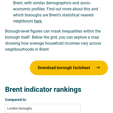
Brent, with similar demographics and socio-
economic profiles. Find out more about this and
which boroughs are Brent’s statistical nearest
neighbours
here
.
Borough-level figures can mask inequalities within the
borough itself. Below the grid, you can explore a map
showing how average household incomes vary across
neighbourhoods in Brent.
Download borough factsheet
Brent indicator rankings
Compared to:
London boroughs