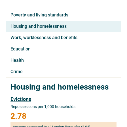
Poverty and living standards
Housing and homelessness
Work, worklessness and benefits
Education
Health
Crime
Housing and homelessness
Evictions
Repossessions per 1,000 households
2.78
Average compared to all London Boroughs (3.04)