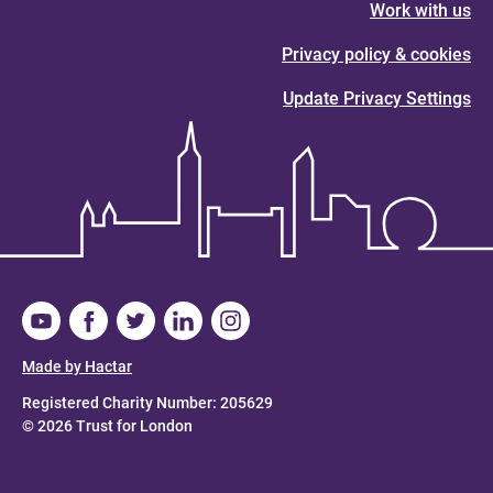
Work with us
Privacy policy & cookies
Update Privacy Settings
Made by Hactar
Registered Charity Number: 205629
© 2026 Trust for London