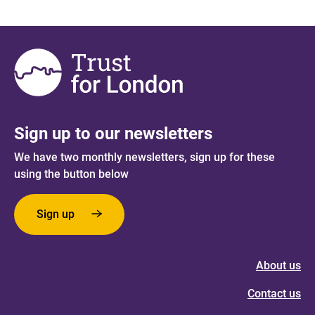
Sign up to our newsletters
We have two monthly newsletters, sign up for these
using the button below
Sign up
About us
Contact us