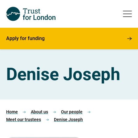
Apply for funding
Denise Joseph
Home
About us
Our people
Meet our trustees
Denise Joseph