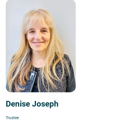
Denise Joseph
Trustee