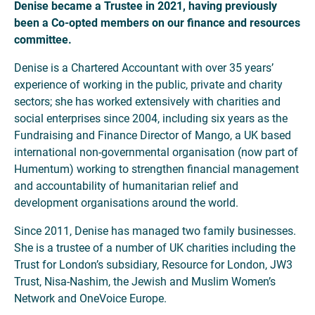
Denise became a Trustee in 2021, having previously
been a Co-opted members on our finance and resources
committee.
Denise is a Chartered Accountant with over 35 years’
experience of working in the public, private and charity
sectors; she has worked extensively with charities and
social enterprises since 2004, including six years as the
Fundraising and Finance Director of Mango, a UK based
international non-governmental organisation (now part of
Humentum) working to strengthen financial management
and accountability of humanitarian relief and
development organisations around the world.
Since 2011, Denise has managed two family businesses.
She is a trustee of a number of UK charities including the
Trust for London’s subsidiary, Resource for London, JW3
Trust, Nisa-Nashim, the Jewish and Muslim Women’s
Network and OneVoice Europe.