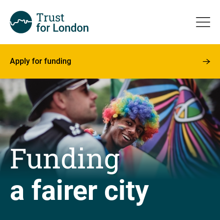
Apply for funding
Funding
a fairer city