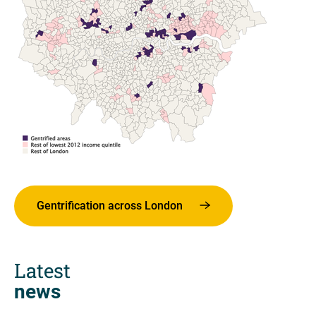
Gentrification across London
Latest
news