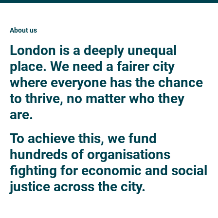
About us
London is a deeply unequal
place. We need a fairer city
where everyone has the chance
to thrive, no matter who they
are.
To achieve this, we fund
hundreds of organisations
fighting for economic and social
justice across the city.