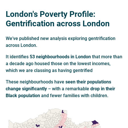
London's Poverty Profile:
Gentrification across London
We’ve published new analysis exploring gentrification
across London.
It identifies
53 neighbourhoods in London
that more than
a decade ago housed those on the lowest incomes,
which we are classing as having gentrified
These neighbourhoods have
seen their populations
change significantly
– with a remarkable
drop in their
Black population
and fewer families with children.