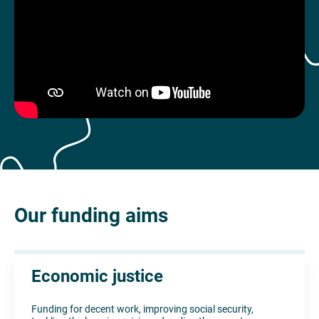
Our funding aims
Economic justice
Funding for decent work, improving social security,