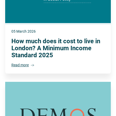
05 March 2026
How much does it cost to live in
London? A Minimum Income
Standard 2025
Read more