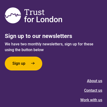
Sign up to our newsletters
We have two monthly newsletters, sign up for these
using the button below
Sign up
About us
Contact us
Work with us