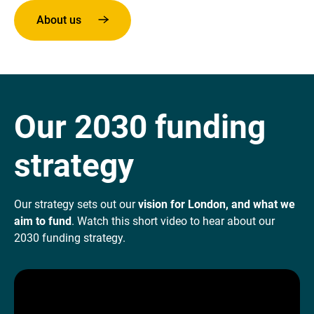
About us
Our 2030 funding
strategy
Our strategy sets out our
vision for London, and what we
aim to fund
. Watch this short video to hear about our
2030 funding strategy.