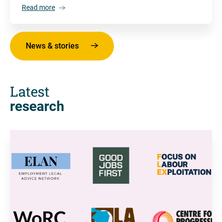
Read more
News & stories
Latest
research