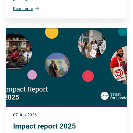
Read more
07 July 2026
Impact report 2025