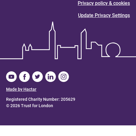
Privacy policy & cookies
Update Privacy Settings
Made by Hactar
Registered Charity Number: 205629
© 2026 Trust for London