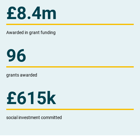
£
8.4
m
Awarded in grant funding
96
grants awarded
£
615k
social investment committed