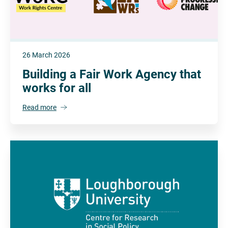
26 March 2026
Building a Fair Work Agency that
works for all
Read more