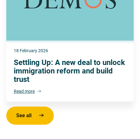
18 February 2026
Settling Up: A new deal to unlock
immigration reform and build
trust
Read more
See all