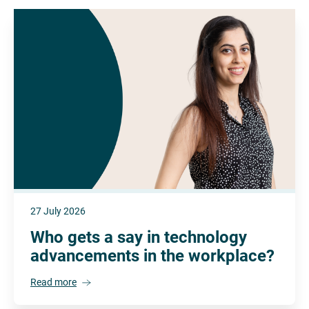
27 July 2026
Who gets a say in technology
advancements in the workplace?
Read more