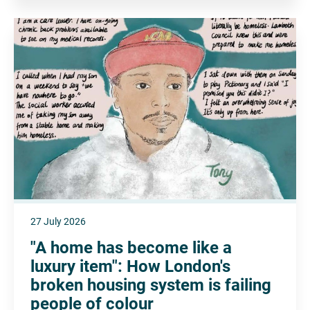
27 July 2026
"A home has become like a
luxury item": How London's
broken housing system is failing
people of colour