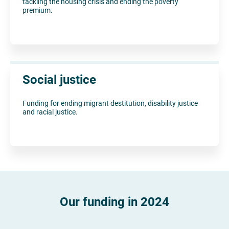
tackling the housing crisis and ending the poverty
premium.
Social justice
Funding for ending migrant destitution, disability justice
and racial justice.
Our funding in 2024