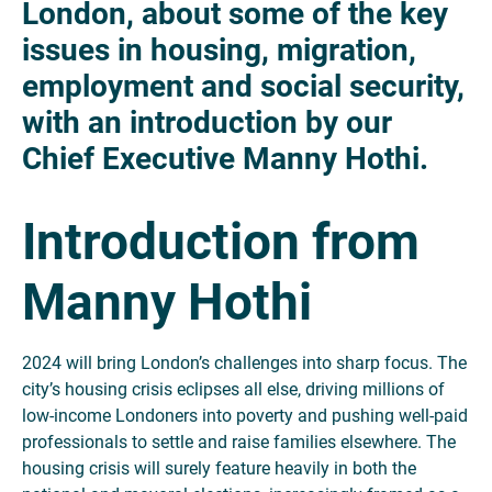
London, about some of the key
issues in housing, migration,
employment and social security,
with an introduction by our
Chief Executive Manny Hothi.
Introduction from
Manny Hothi
2024 will bring London’s challenges into sharp focus. The
city’s housing crisis eclipses all else, driving millions of
low-income Londoners into poverty and pushing well-paid
professionals to settle and raise families elsewhere. The
housing crisis will surely feature heavily in both the