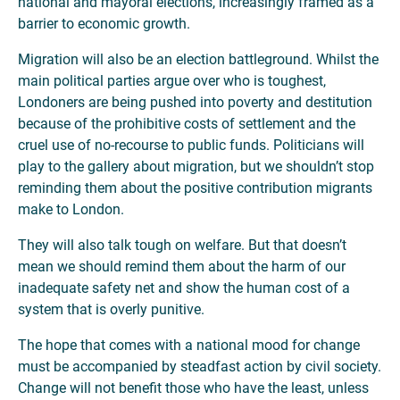
national and mayoral elections, increasingly framed as a
barrier to economic growth.
Migration will also be an election battleground. Whilst the
main political parties argue over who is toughest,
Londoners are being pushed into poverty and destitution
because of the prohibitive costs of settlement and the
cruel use of no-recourse to public funds. Politicians will
play to the gallery about migration, but we shouldn’t stop
reminding them about the positive contribution migrants
make to London.
They will also talk tough on welfare. But that doesn’t
mean we should remind them about the harm of our
inadequate safety net and show the human cost of a
system that is overly punitive.
The hope that comes with a national mood for change
must be accompanied by steadfast action by civil society.
Change will not benefit those who have the least, unless