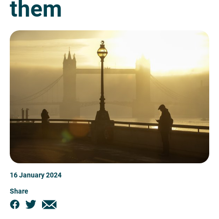
them
16 January 2024
Share