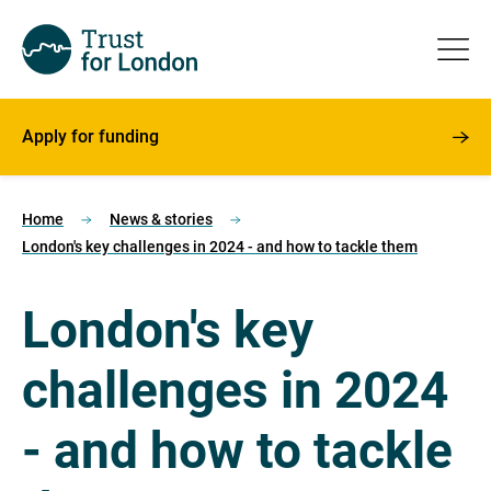
Apply for funding
Home
News & stories
London's key challenges in 2024 - and how to tackle them
London's key
challenges in 2024
- and how to tackle