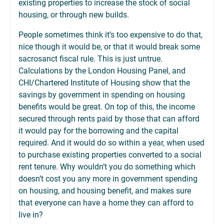
existing properties to increase the stock of social
housing, or through new builds.
People sometimes think it’s too expensive to do that,
nice though it would be, or that it would break some
sacrosanct fiscal rule. This is just untrue.
Calculations by the London Housing Panel, and
CHI/Chartered Institute of Housing show that the
savings by government in spending on housing
benefits would be great. On top of this, the income
secured through rents paid by those that can afford
it would pay for the borrowing and the capital
required. And it would do so within a year, when used
to purchase existing properties converted to a social
rent tenure. Why wouldn’t you do something which
doesn’t cost you any more in government spending
on housing, and housing benefit, and makes sure
that everyone can have a home they can afford to
live in?