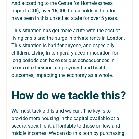
And according to the Centre for Homelessness
Impact (CHI), over 16,000 households in London
have been in this unsettled state for over 5 years.
This situation has got more acute with the cost of
living crisis and the surge in private rents in London.
This situation is bad for anyone, and especially
children. Living in temporary accommodation for
long periods can have serious consequences in
terms of education, employment and health
outcomes, impacting the economy as a whole.
How do we tackle this?
We must tackle this and we can. The key is to
provide more housing in the capital available at a
secure, social rent, affordable to those on low and
middle incomes. We can do this both by purchasing