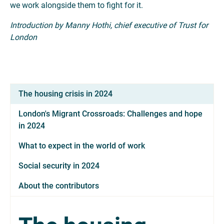
we work alongside them to fight for it.
Introduction by Manny Hothi, chief executive of Trust for
London
The housing crisis in 2024
London's Migrant Crossroads: Challenges and hope
in 2024
What to expect in the world of work
Social security in 2024
About the contributors