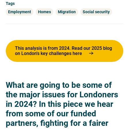
Tags
Employment
Homes
Migration
Social security
This analysis is from 2024. Read our 2025 blog
on London's key challenges here
What are going to be some of
the major issues for Londoners
in 2024? In this piece we hear
from some of our funded
partners, fighting for a fairer