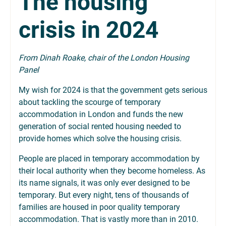
The housing
crisis in 2024
From Dinah Roake, chair of the London Housing
Panel
My wish for 2024 is that the government gets serious
about tackling the scourge of temporary
accommodation in London and funds the new
generation of social rented housing needed to
provide homes which solve the housing crisis.
People are placed in temporary accommodation by
their local authority when they become homeless. As
its name signals, it was only ever designed to be
temporary. But every night, tens of thousands of
families are housed in poor quality temporary
accommodation. That is vastly more than in 2010.