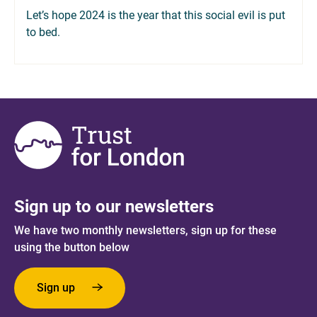
Let’s hope 2024 is the year that this social evil is put
to bed.
Sign up to our newsletters
We have two monthly newsletters, sign up for these
using the button below
Sign up