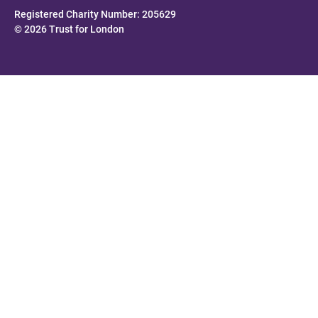
Registered Charity Number: 205629
© 2026 Trust for London