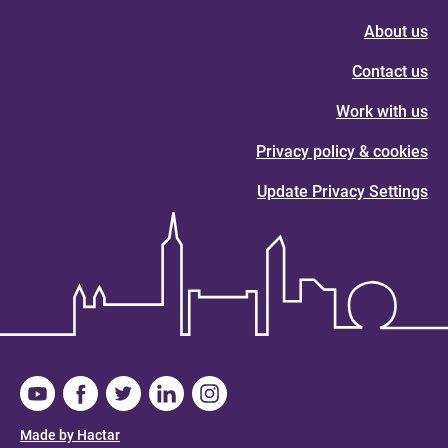
About us
Contact us
Work with us
Privacy policy & cookies
Update Privacy Settings
Made by Hactar