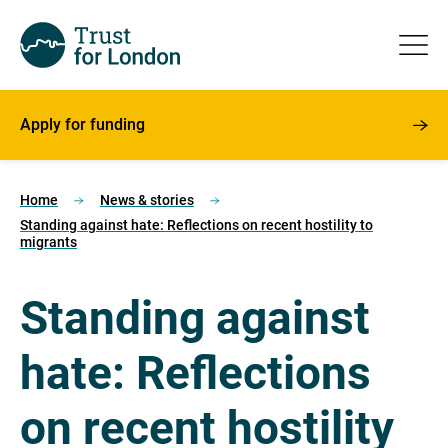
Apply for funding
Home
News & stories
Standing against hate: Reflections on recent hostility to
migrants
Standing against
hate: Reflections
on recent hostility