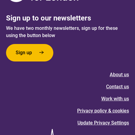
Sign up to our newsletters
We have two monthly newsletters, sign up for these
using the button below
Sign up
About us
Contact us
Work with us
Privacy policy & cookies
Update Privacy Settings