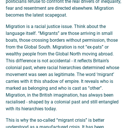
politicians refuse to confront the real drivers of inequality,
fear and resentment are directed elsewhere. Migration
becomes the latest scapegoat.
Migration is a racial justice issue. Think about the
language itself. “Migrants” are those arriving in small
boats, those crossing borders without permission, those
from the Global South. Migration is not “ex-pats” or
wealthy people from the Global North moving abroad.
This difference is not accidental - it reflects Britain’s
colonial past, where racial hierarchies determined whose
movement was seen as legitimate. The word ‘migrant’
carries with it this shadow of empire. It reveals who is
marked as belonging and who is cast as “other”.
Migration, in the British imagination, has always been
racialised - shaped by a colonial past and still entangled
with its hierarchies today.
This is why the so-called “migrant crisis” is better
understood as a manufactured crisis. It has been