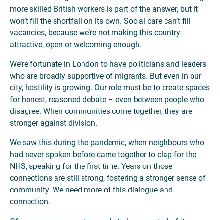
more skilled British workers is part of the answer, but it
won’t fill the shortfall on its own. Social care can’t fill
vacancies, because we’re not making this country
attractive, open or welcoming enough.
We’re fortunate in London to have politicians and leaders
who are broadly supportive of migrants. But even in our
city, hostility is growing. Our role must be to create spaces
for honest, reasoned debate – even between people who
disagree. When communities come together, they are
stronger against division.
We saw this during the pandemic, when neighbours who
had never spoken before came together to clap for the
NHS, speaking for the first time. Years on those
connections are still strong, fostering a stronger sense of
community. We need more of this dialogue and
connection.