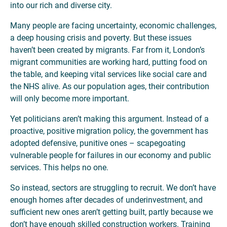
into our rich and diverse city.
Many people are facing uncertainty, economic challenges,
a deep housing crisis and poverty. But these issues
haven’t been created by migrants. Far from it, London’s
migrant communities are working hard, putting food on
the table, and keeping vital services like social care and
the NHS alive. As our population ages, their contribution
will only become more important.
Yet politicians aren’t making this argument. Instead of a
proactive, positive migration policy, the government has
adopted defensive, punitive ones – scapegoating
vulnerable people for failures in our economy and public
services. This helps no one.
So instead, sectors are struggling to recruit. We don’t have
enough homes after decades of underinvestment, and
sufficient new ones aren’t getting built, partly because we
don’t have enough skilled construction workers. Training