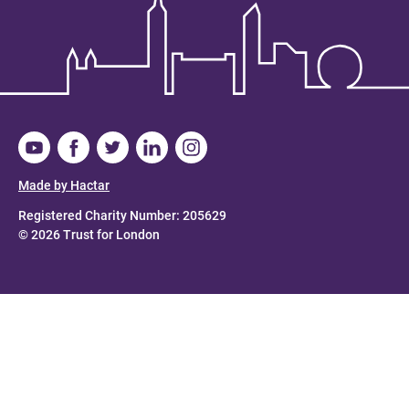
Made by Hactar
Registered Charity Number: 205629
© 2026 Trust for London