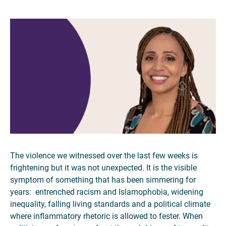
The violence we witnessed over the last few weeks is
frightening but it was not unexpected. It is the visible
symptom of something that has been simmering for
years: entrenched racism and Islamophobia, widening
inequality, falling living standards and a political climate
where inflammatory rhetoric is allowed to fester. When