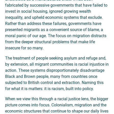
fabricated by successive governments that have failed to
invest in social housing, ignored growing wealth
inequality, and upheld economic systems that exclude.
Rather than address these failures, governments have
presented migrants as a convenient source of blame, a
moral panic of our age. The focus on migration distracts
from the deeper structural problems that make life
insecure for so many.
The treatment of people seeking asylum and refuge and,
by extension, all migrant communities is racial injustice in
action. These systems disproportionately disadvantage
Black and Brown people, many from countries once
subjected to British control and extraction. Naming this
for what it is matters: it is racism, built into policy.
When we view this through a racial justice lens, the bigger
picture comes into focus. Colonialism, migration and the
economic structures that continue to shape our daily lives