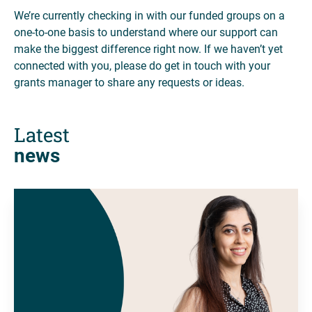
We’re currently checking in with our funded groups on a
one-to-one basis to understand where our support can
make the biggest difference right now. If we haven’t yet
connected with you, please do get in touch with your
grants manager to share any requests or ideas.
Latest
news