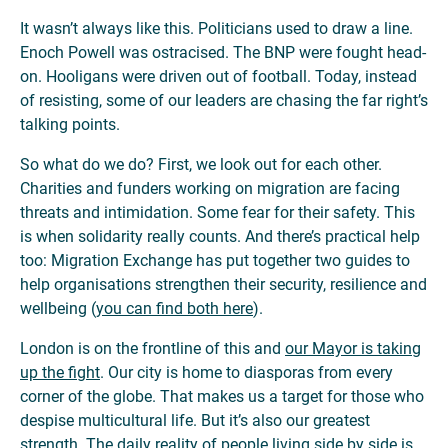
It wasn’t always like this. Politicians used to draw a line.
Enoch Powell was ostracised. The BNP were fought head-
on. Hooligans were driven out of football. Today, instead
of resisting, some of our leaders are chasing the far right’s
talking points.
So what do we do? First, we look out for each other.
Charities and funders working on migration are facing
threats and intimidation. Some fear for their safety. This
is when solidarity really counts. And there’s practical help
too: Migration Exchange has put together two guides to
help organisations strengthen their security, resilience and
wellbeing (
you can find both here
).
London is on the frontline of this and
our Mayor is taking
up the fight
. Our city is home to diasporas from every
corner of the globe. That makes us a target for those who
despise multicultural life. But it’s also our greatest
strength. The daily reality of people living side by side is