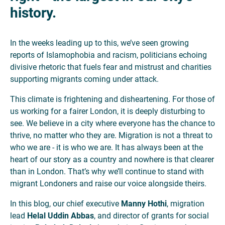
history.
In the weeks leading up to this, we’ve seen growing
reports of Islamophobia and racism, politicians echoing
divisive rhetoric that fuels fear and mistrust and charities
supporting migrants coming under attack.
This climate is frightening and disheartening. For those of
us working for a fairer London, it is deeply disturbing to
see. We believe in a city where everyone has the chance to
thrive, no matter who they are. Migration is not a threat to
who we are - it is who we are. It has always been at the
heart of our story as a country and nowhere is that clearer
than in London. That’s why we’ll continue to stand with
migrant Londoners and raise our voice alongside theirs.
In this blog, our chief executive
Manny Hothi
, migration
lead
Helal Uddin Abbas
, and director of grants for social