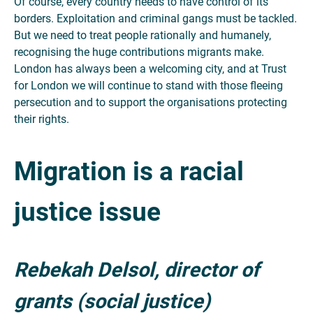
Of course, every country needs to have control of its
borders. Exploitation and criminal gangs must be tackled.
But we need to treat people rationally and humanely,
recognising the huge contributions migrants make.
London has always been a welcoming city, and at Trust
for London we will continue to stand with those fleeing
persecution and to support the organisations protecting
their rights.
Migration is a racial
justice issue
Rebekah Delsol, director of
grants (social justice)