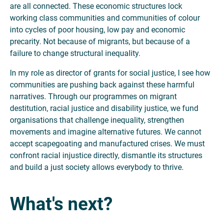
are all connected. These economic structures lock
working class communities and communities of colour
into cycles of poor housing, low pay and economic
precarity. Not because of migrants, but because of a
failure to change structural inequality.
In my role as director of grants for social justice, I see how
communities are pushing back against these harmful
narratives. Through our programmes on migrant
destitution, racial justice and disability justice, we fund
organisations that challenge inequality, strengthen
movements and imagine alternative futures. We cannot
accept scapegoating and manufactured crises. We must
confront racial injustice directly, dismantle its structures
and build a just society allows everybody to thrive.
What's next?