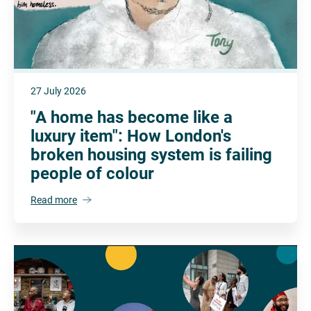
27 July 2026
"A home has become like a
luxury item": How London's
broken housing system is failing
people of colour
Read more