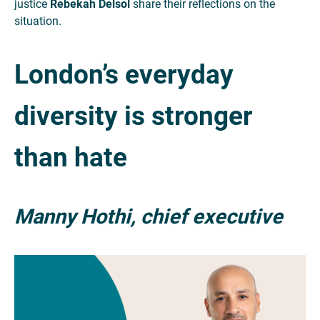
justice
Rebekah Delsol
share their reflections on the
situation.
London’s everyday
diversity is stronger
than hate
Manny Hothi, chief executive