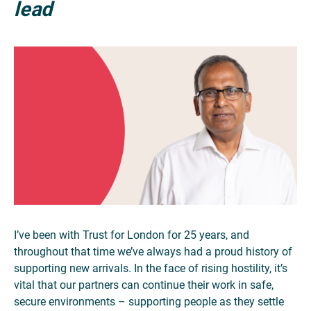
lead
I’ve been with Trust for London for 25 years, and
throughout that time we’ve always had a proud history of
supporting new arrivals. In the face of rising hostility, it’s
vital that our partners can continue their work in safe,
secure environments – supporting people as they settle