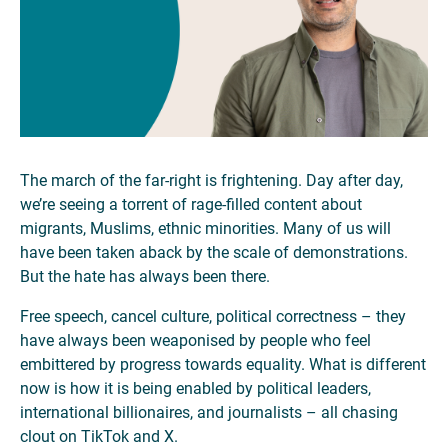
The march of the far-right is frightening. Day after day,
we’re seeing a torrent of rage-filled content about
migrants, Muslims, ethnic minorities. Many of us will
have been taken aback by the scale of demonstrations.
But the hate has always been there.
Free speech, cancel culture, political correctness – they
have always been weaponised by people who feel
embittered by progress towards equality. What is different
now is how it is being enabled by political leaders,
international billionaires, and journalists – all chasing
clout on TikTok and X.