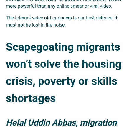
more powerful than any online smear or viral video.
The tolerant voice of Londoners is our best defence. It
must not be lost in the noise.
Scapegoating migrants
won’t solve the housing
crisis, poverty or skills
shortages
Helal Uddin Abbas, migration