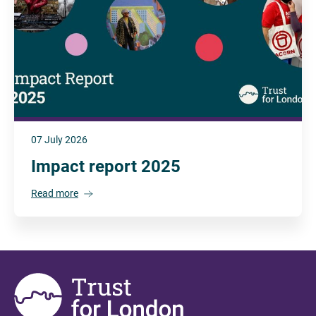
07 July 2026
Impact report 2025
Read more