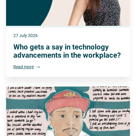
27 July 2026
Who gets a say in technology
advancements in the workplace?
Read more