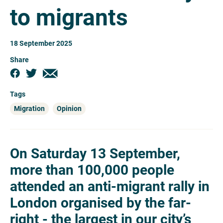
to migrants
18 September 2025
Share
Tags
Migration
Opinion
On Saturday 13 September,
more than 100,000 people
attended an anti-migrant rally in
London organised by the far-
right - the largest in our city’s