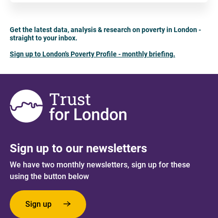
Get the latest data, analysis & research on poverty in London -
straight to your inbox.
Sign up to London's Poverty Profile - monthly briefing.
Sign up to our newsletters
We have two monthly newsletters, sign up for these
using the button below
Sign up