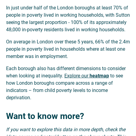
In just under half of the London boroughs at least 70% of
people in poverty lived in working households, with Sutton
seeing the largest proportion - 100% of its approximately
48,000 in-poverty residents lived in working households.
On average in London over these 5 years, 66% of the 2.4m
people in poverty lived in households where at least one
member was in employment.
Each borough also has different dimensions to consider
when looking at inequality.
Explore our
heatmap
to see
how London boroughs compare across a range of
indicators – from child poverty levels to income
deprivation.
Want to know more?
If you want to explore this data in more depth, check the