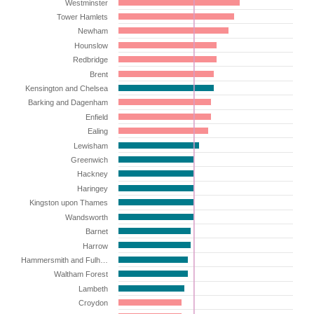
Westminster
Tower Hamlets
Newham
Hounslow
Redbridge
Brent
Kensington and Chelsea
Barking and Dagenham
Enfield
Ealing
Lewisham
Greenwich
Hackney
Haringey
Kingston upon Thames
Wandsworth
Barnet
Harrow
Hammersmith and Fulh…
Waltham Forest
Lambeth
Croydon