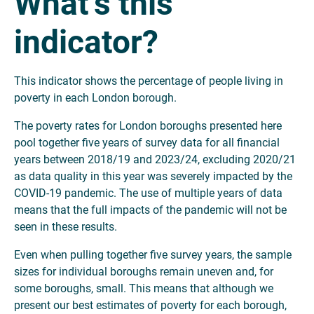
What’s this
indicator?
This indicator shows the percentage of people living in
poverty in each London borough.
The poverty rates for London boroughs presented here
pool together five years of survey data for all financial
years between 2018/19 and 2023/24, excluding 2020/21
as data quality in this year was severely impacted by the
COVID-19 pandemic. The use of multiple years of data
means that the full impacts of the pandemic will not be
seen in these results.
Even when pulling together five survey years, the sample
sizes for individual boroughs remain uneven and, for
some boroughs, small. This means that although we
present our best estimates of poverty for each borough,