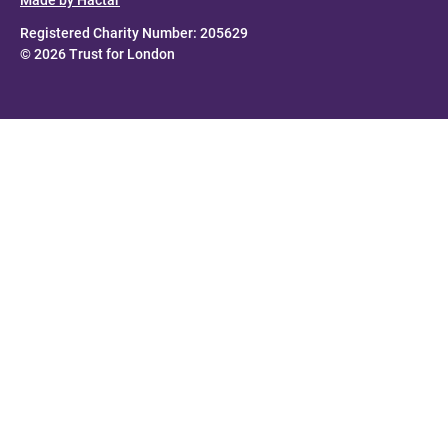
Registered Charity Number: 205629
© 2026 Trust for London