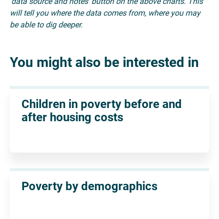
'data source and notes' button on the above charts. This
will tell you where the data comes from, where you may
be able to dig deeper.
You might also be interested in
Children in poverty before and
after housing costs
Poverty by demographics