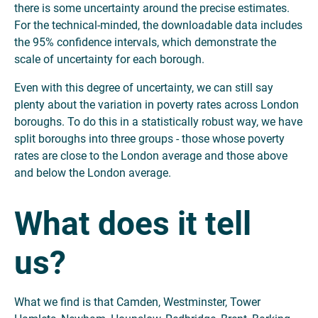
there is some uncertainty around the precise estimates.
For the technical-minded, the downloadable data includes
the 95% confidence intervals, which demonstrate the
scale of uncertainty for each borough.
Even with this degree of uncertainty, we can still say
plenty about the variation in poverty rates across London
boroughs. To do this in a statistically robust way, we have
split boroughs into three groups - those whose poverty
rates are close to the London average and those above
and below the London average.
What does it tell
us?
What we find is that Camden, Westminster, Tower