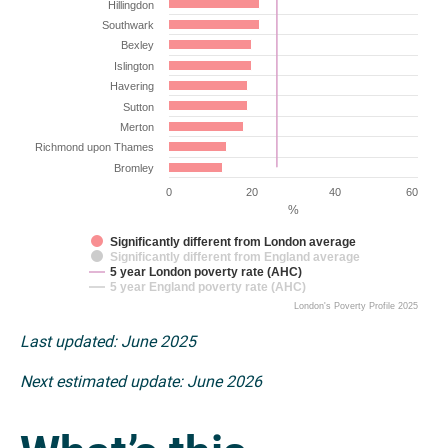
Hillingdon
Southwark
Bexley
Islington
Havering
Sutton
Merton
Richmond upon Thames
Bromley
0
20
40
60
%
Significantly different from London average
Significantly different from England average
5 year London poverty rate (AHC)
5 year England poverty rate (AHC)
London's Poverty Profile 2025
Last updated: June 2025
Next estimated update: June 2026