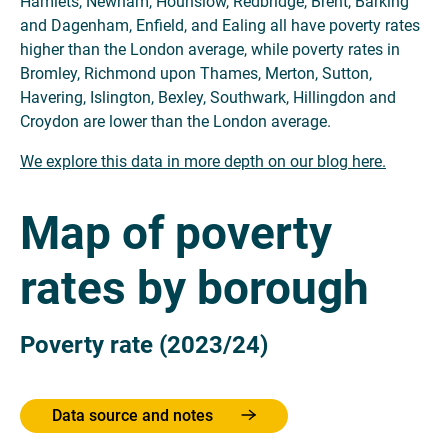
Hamlets, Newham, Hounslow, Redbridge, Brent, Barking
and Dagenham, Enfield, and Ealing all have poverty rates
higher than the London average, while poverty rates in
Bromley, Richmond upon Thames, ​​Merton, Sutton,
Havering, Islington, Bexley, Southwark, Hillingdon and
Croydon are lower than the London average.
We explore this data in more depth on our blog here.
Map of poverty
rates by borough
Poverty rate (2023/24)
Data source and notes