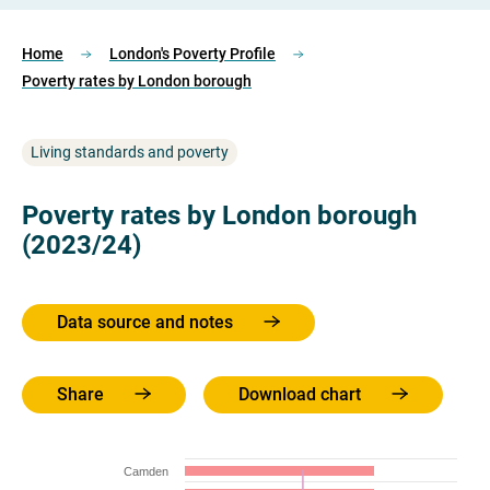
Home
London's Poverty Profile
Poverty rates by London borough
Living standards and poverty
Poverty rates by London borough
(2023/24)
Data source and notes
Share
Download chart
Camden