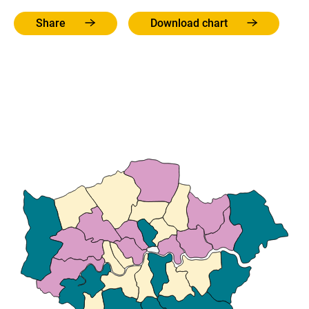
Share
Download chart