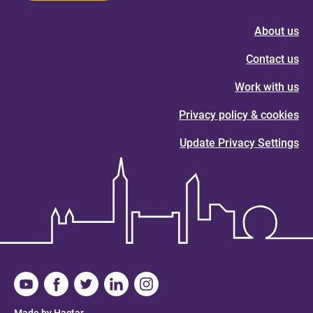
About us
Contact us
Work with us
Privacy policy & cookies
Update Privacy Settings
Made by Hactar