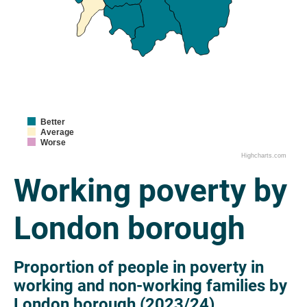
Better
Average
Worse
Highcharts.com
Working poverty by
London borough
Proportion of people in poverty in
working and non-working families by
London borough (2023/24)