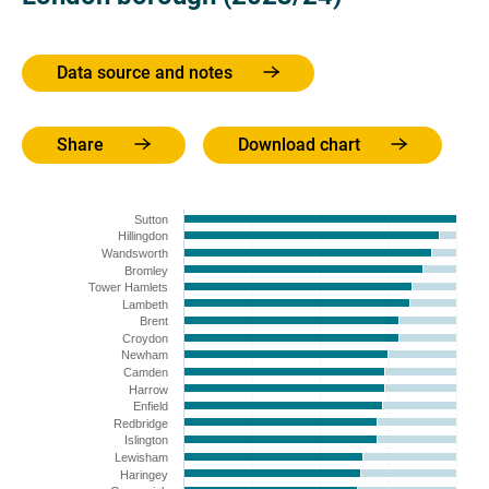
Data source and notes
Share
Download chart
Sutton
Hillingdon
Wandsworth
Bromley
Tower Hamlets
Lambeth
Brent
Croydon
Newham
Camden
Harrow
Enfield
Redbridge
Islington
Lewisham
Haringey