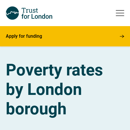
Apply for funding
Poverty rates
by London
borough