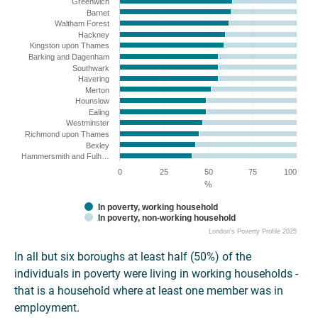
Greenwich
Barnet
Waltham Forest
Hackney
Kingston upon Thames
Barking and Dagenham
Southwark
Havering
Merton
Hounslow
Ealing
Westminster
Richmond upon Thames
Bexley
Hammersmith and Fulh…
0
25
50
75
100
%
In poverty, working household
In poverty, non-working household
London's Poverty Profile 2025
In all but six boroughs at least half (50%) of the
individuals in poverty were living in working households -
that is a household where at least one member was in
employment.